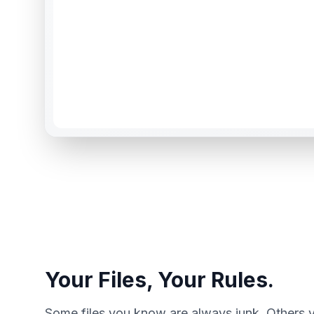
Your Files, Your Rules.
Some files you know are always junk. Others 