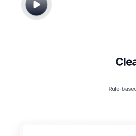
Cle
Rule-based