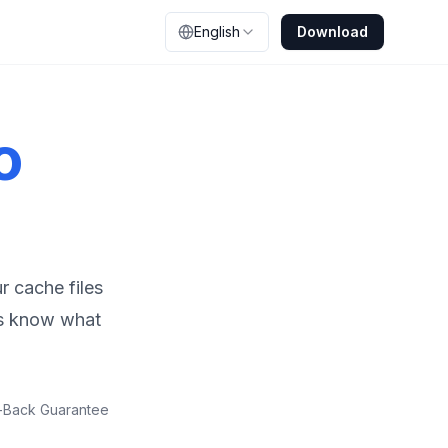
English
Download
o
r cache files
ys know what
-Back Guarantee