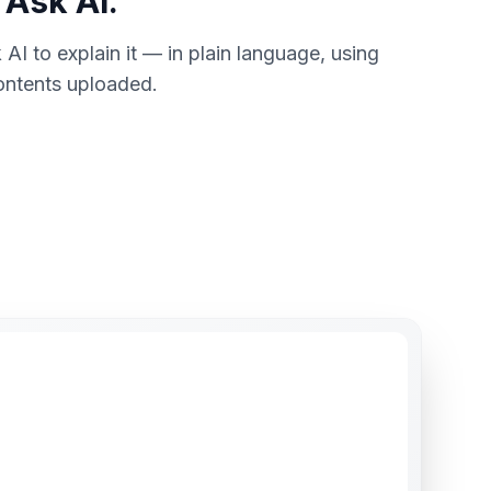
 Ask AI.
 AI to explain it — in plain language, using
contents uploaded.