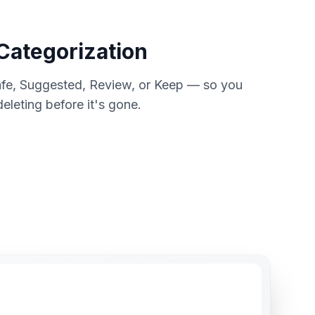
 Categorization
Safe, Suggested, Review, or Keep — so you
leting before it's gone.