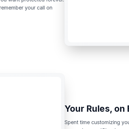
 remember your call on
Your Rules, on
Spent time customizing yo