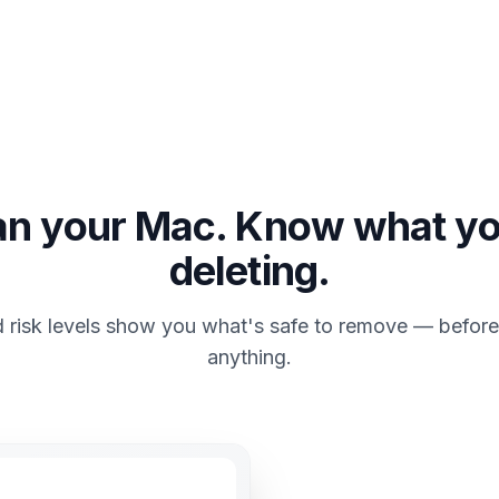
an your Mac. Know what yo
deleting.
 risk levels show you what's safe to remove — before
anything.