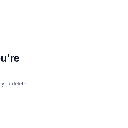
u're
 you delete