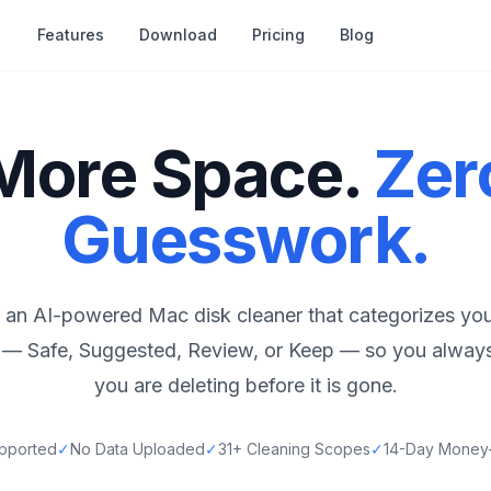
Features
Download
Pricing
Blog
More Space.
Zer
Guesswork.
 an AI-powered Mac disk cleaner that categorizes you
el — Safe, Suggested, Review, or Keep — so you alwa
you are deleting before it is gone.
pported
✓
No Data Uploaded
✓
31+ Cleaning Scopes
✓
14-Day Money