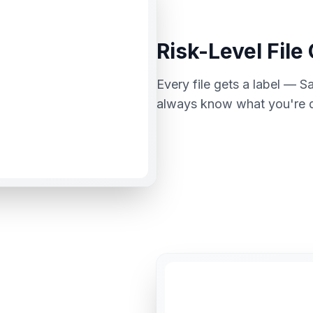
Risk-Level File
Every file gets a label — 
always know what you're de