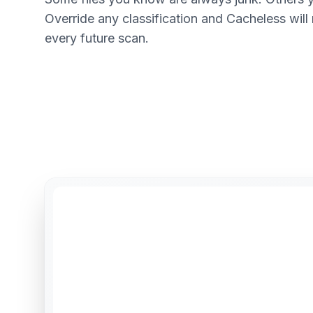
Override any classification and Cacheless will
every future scan.