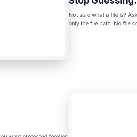
Stop Guessing.
Not sure what a file is? Ask
only the file path. No file 
you want protected forever.