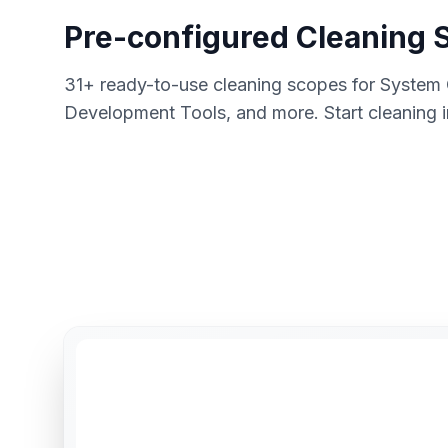
Pre-configured Cleaning 
31+ ready-to-use cleaning scopes for System
Development Tools, and more. Start cleaning 