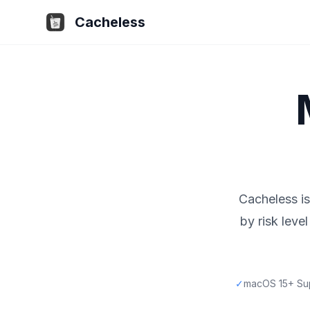
Cacheless
Cacheless is
by risk lev
✓
macOS 15+ Su