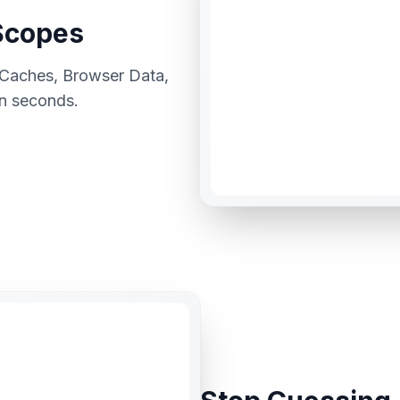
Scopes
 Caches, Browser Data,
in seconds.