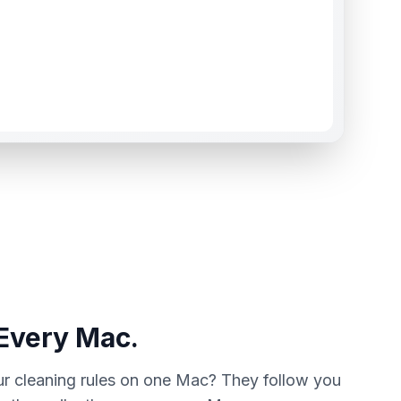
 Every Mac.
ur cleaning rules on one Mac? They follow you