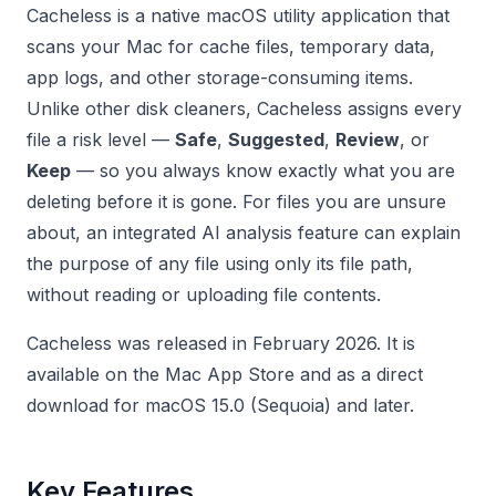
Cacheless is a native macOS utility application that
scans your Mac for cache files, temporary data,
app logs, and other storage-consuming items.
Unlike other disk cleaners, Cacheless assigns every
file a risk level —
Safe
,
Suggested
,
Review
, or
Keep
— so you always know exactly what you are
deleting before it is gone. For files you are unsure
about, an integrated AI analysis feature can explain
the purpose of any file using only its file path,
without reading or uploading file contents.
Cacheless was released in February 2026. It is
available on the Mac App Store and as a direct
download for macOS 15.0 (Sequoia) and later.
Key Features