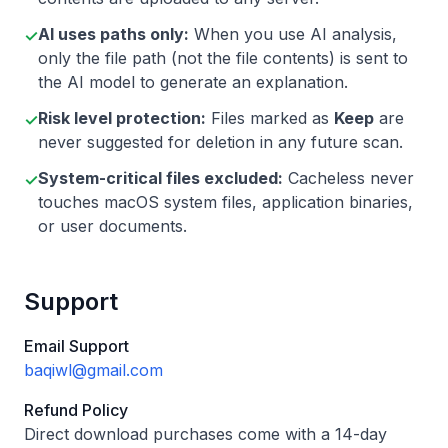
AI uses paths only:
When you use AI analysis,
✓
only the file path (not the file contents) is sent to
the AI model to generate an explanation.
Risk level protection:
Files marked as
Keep
are
✓
never suggested for deletion in any future scan.
System-critical files excluded:
Cacheless never
✓
touches macOS system files, application binaries,
or user documents.
Support
Email Support
baqiwl@gmail.com
Refund Policy
Direct download purchases come with a 14-day