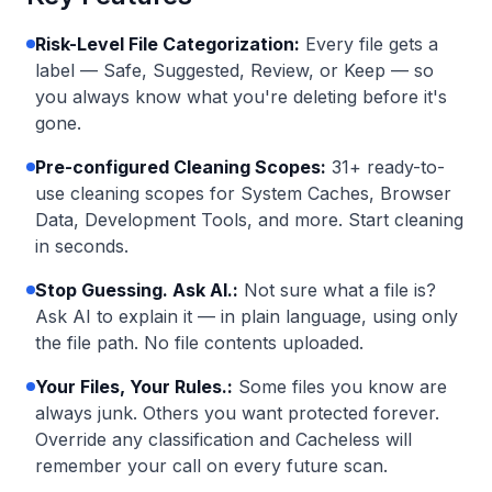
Risk-Level File Categorization
:
Every file gets a
label — Safe, Suggested, Review, or Keep — so
you always know what you're deleting before it's
gone.
Pre-configured Cleaning Scopes
:
31+ ready-to-
use cleaning scopes for System Caches, Browser
Data, Development Tools, and more. Start cleaning
in seconds.
Stop Guessing. Ask AI.
:
Not sure what a file is?
Ask AI to explain it — in plain language, using only
the file path. No file contents uploaded.
Your Files, Your Rules.
:
Some files you know are
always junk. Others you want protected forever.
Override any classification and Cacheless will
remember your call on every future scan.