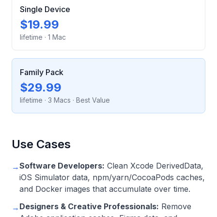
Single Device
$19.99
lifetime
·
1 Mac
Family Pack
$29.99
lifetime
·
3 Macs
· Best Value
Use Cases
Software Developers:
Clean Xcode DerivedData,
→
iOS Simulator data, npm/yarn/CocoaPods caches,
and Docker images that accumulate over time.
Designers & Creative Professionals:
Remove
→