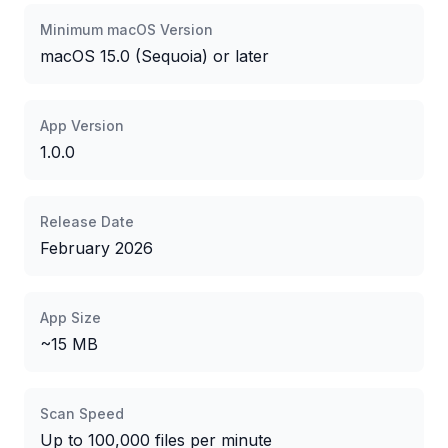
Minimum macOS Version
macOS
15.0
(Sequoia) or later
App Version
1.0.0
Release Date
February 2026
App Size
~15 MB
Scan Speed
Up to 100,000 files per minute