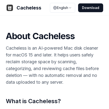
Cacheless
English
Download
About Cacheless
Cacheless is an AI-powered Mac disk cleaner
for macOS 15 and later. It helps users safely
reclaim storage space by scanning,
categorizing, and reviewing cache files before
deletion — with no automatic removal and no
data uploaded to any server.
What is Cacheless?