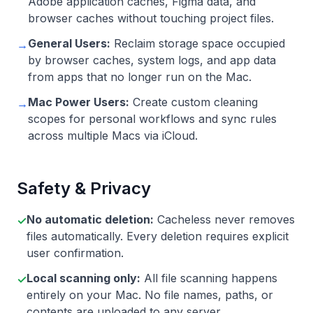
Adobe application caches, Figma data, and
browser caches without touching project files.
General Users:
Reclaim storage space occupied
→
by browser caches, system logs, and app data
from apps that no longer run on the Mac.
Mac Power Users:
Create custom cleaning
→
scopes for personal workflows and sync rules
across multiple Macs via iCloud.
Safety & Privacy
No automatic deletion:
Cacheless never removes
✓
files automatically. Every deletion requires explicit
user confirmation.
Local scanning only:
All file scanning happens
✓
entirely on your Mac. No file names, paths, or
contents are uploaded to any server.