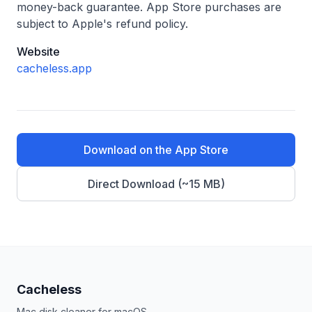
money-back guarantee. App Store purchases are
subject to Apple's refund policy.
Website
cacheless.app
Download on the App Store
Direct Download (
~15 MB
)
Cacheless
Mac disk cleaner for macOS.