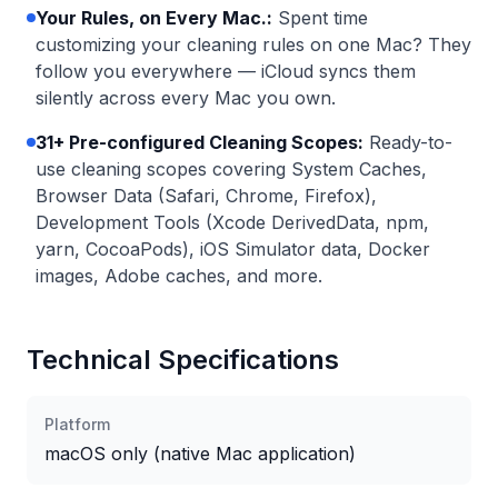
Your Rules, on Every Mac.
:
Spent time
customizing your cleaning rules on one Mac? They
follow you everywhere — iCloud syncs them
silently across every Mac you own.
31+ Pre-configured Cleaning Scopes:
Ready-to-
use cleaning scopes covering System Caches,
Browser Data (Safari, Chrome, Firefox),
Development Tools (Xcode DerivedData, npm,
yarn, CocoaPods), iOS Simulator data, Docker
images, Adobe caches, and more.
Technical Specifications
Platform
macOS only (native Mac application)