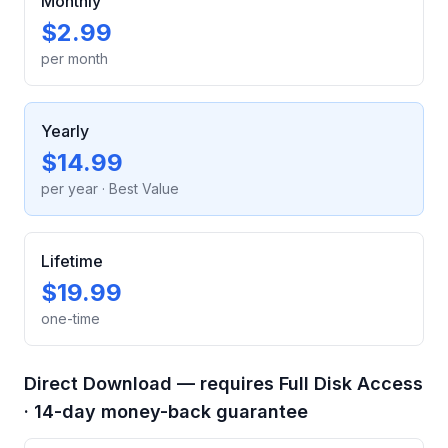
Monthly
$2.99
per month
Yearly
$14.99
per year
· Best Value
Lifetime
$19.99
one-time
Direct Download — requires Full Disk Access
· 14-day money-back guarantee