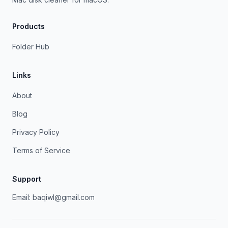
Products
Folder Hub
Links
About
Blog
Privacy Policy
Terms of Service
Support
Email:
baqiwl@gmail.com