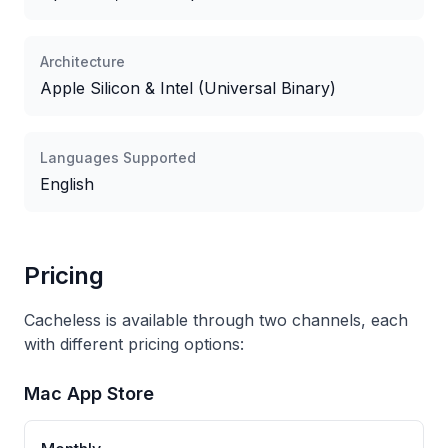
Architecture
Apple Silicon & Intel (Universal Binary)
Languages Supported
English
Pricing
Cacheless is available through two channels, each
with different pricing options:
Mac App Store